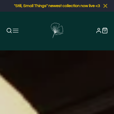
"Still, Small Things" newest collection now live <3